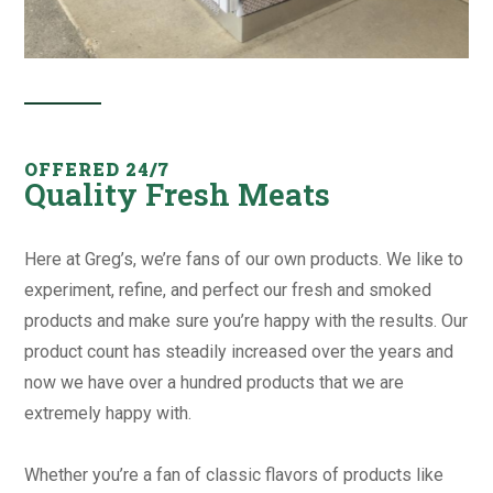
OFFERED 24/7
Quality Fresh Meats
Here at Greg’s, we’re fans of our own products. We like to
experiment, refine, and perfect our fresh and smoked
products and make sure you’re happy with the results. Our
product count has steadily increased over the years and
now we have over a hundred products that we are
extremely happy with.
Whether you’re a fan of classic flavors of products like