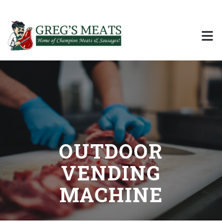
City, State
Call Us
Email Us
OUTDOOR
VENDING
MACHINE