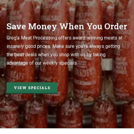
Save Money When You Order
Greg’s Meat Processing offers award-winning meats at
insanely good prices. Make sure you’re always getting
the best deals when you shop with us by taking
advantage of our weekly specials.
VIEW SPECIALS