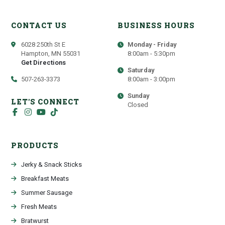
CONTACT US
BUSINESS HOURS
6028 250th St E
Monday - Friday
Hampton, MN 55031
8:00am - 5:30pm
Get Directions
Saturday
507-263-3373
8:00am - 3:00pm
Sunday
LET'S CONNECT
Closed
PRODUCTS
Jerky & Snack Sticks
Breakfast Meats
Summer Sausage
Fresh Meats
Bratwurst