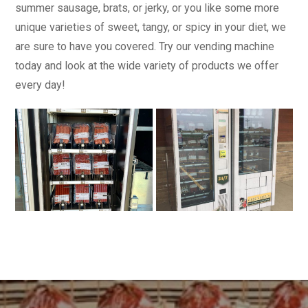
summer sausage, brats, or jerky, or you like some more
unique varieties of sweet, tangy, or spicy in your diet, we
are sure to have you covered. Try our vending machine
today and look at the wide variety of products we offer
every day!